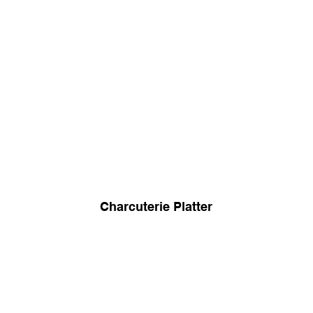
Charcuterie Platter