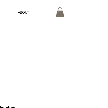
ABOUT
ndwiches