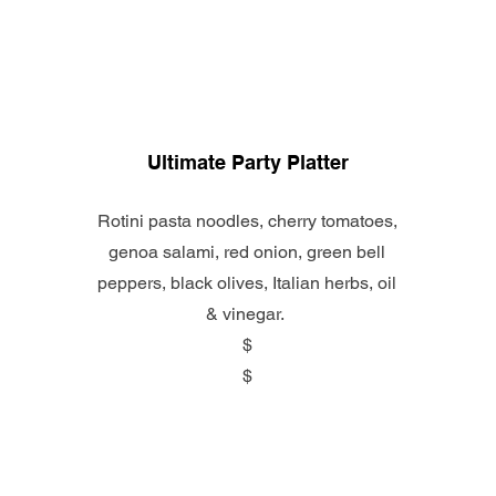
Ultimate Party Platter
Rotini pasta noodles, cherry tomatoes,
genoa salami, red onion, green bell
peppers, black olives, Italian herbs, oil
& vinegar.
$
$