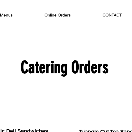
Menus
Online Orders
CONTACT
Catering Orders
ic Deli Sandwiches
Triangle Cut Tea Sa