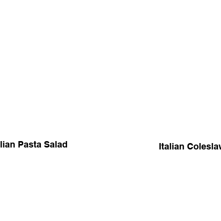
alian Pasta Salad
Italian Colesl