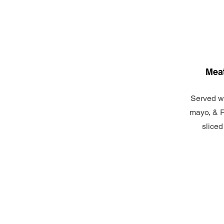
Meat
Served wi
mayo, & R
sliced