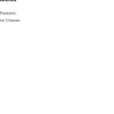
Pastrami,
one Cheese.