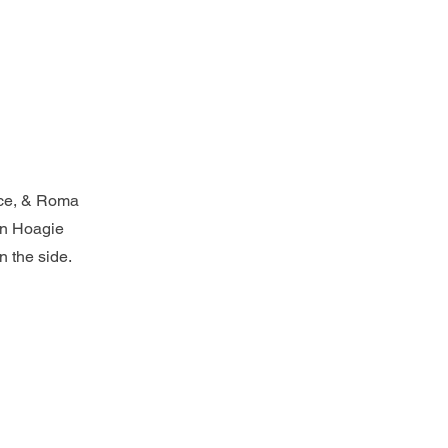
uce, & Roma
an Hoagie
n the side.