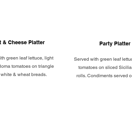
 & Cheese Platter
Party Platter
th green leaf lettuce, light
Served with green leaf lett
oma tomatoes on triangle
tomatoes on sliced Sicili
 white & wheat breads.
rolls. Condiments served o