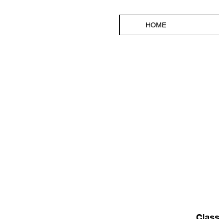
HOME
Class