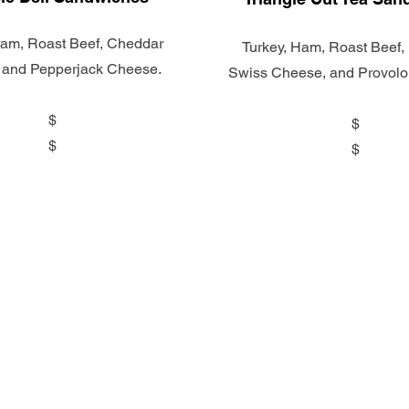
Ham, Roast Beef, Cheddar
Turkey, Ham, Roast Beef, 
 and Pepperjack Cheese.
Swiss Cheese, and Provol
$
$
$
$