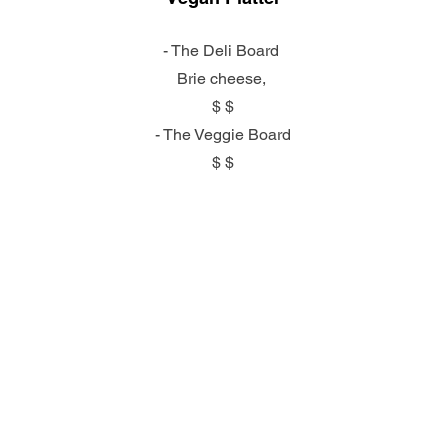
- The Deli Board
Brie cheese,
$ $
- The Veggie Board
$ $