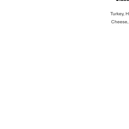
Turkey, 
Cheese,