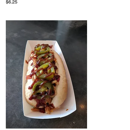
$6.25