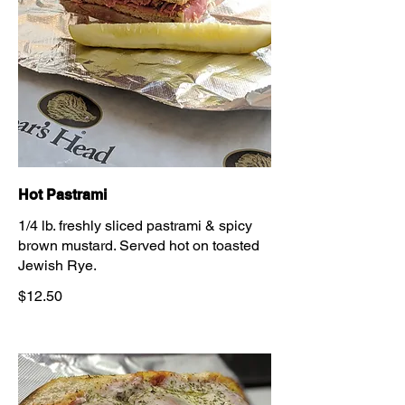
Hot Pastrami
1/4 lb. freshly sliced pastrami & spicy
brown mustard. Served hot on toasted
Jewish Rye.
$12.50