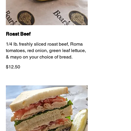
Roast Beef
1/4 lb. freshly sliced roast beef, Roma
tomatoes, red onion, green leaf lettuce,
& mayo on your choice of bread.
$12.50