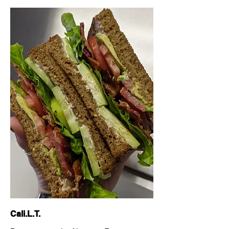
Cali.L.T.