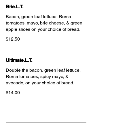
Brie.L.T.
Bacon, green leaf lettuce, Roma
tomatoes, mayo, brie cheese, & green
apple slices on your choice of bread.
$12.50
Ultimate.L.T.
Double the bacon, green leaf lettuce,
Roma tomatoes, spicy mayo, &
avocado, on your choice of bread.
$14.00