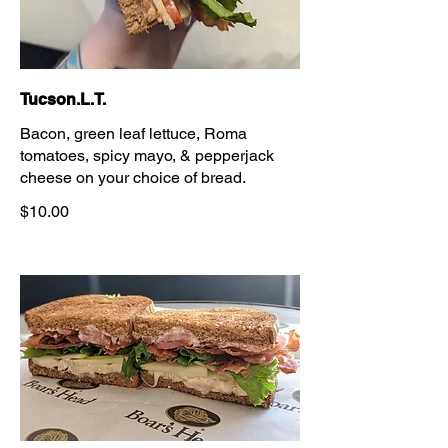
Tucson.L.T.
Bacon, green leaf lettuce, Roma
tomatoes, spicy mayo, & pepperjack
cheese on your choice of bread.
$10.00