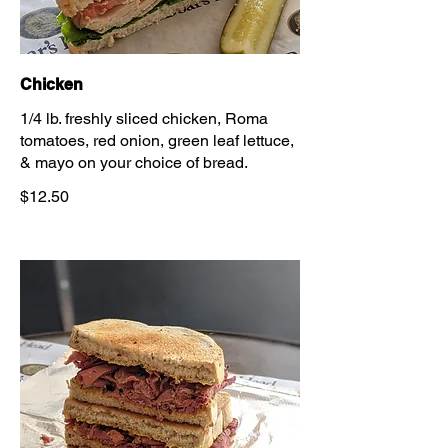
Chicken
1/4 lb. freshly sliced chicken, Roma
tomatoes, red onion, green leaf lettuce,
& mayo on your choice of bread.
$12.50