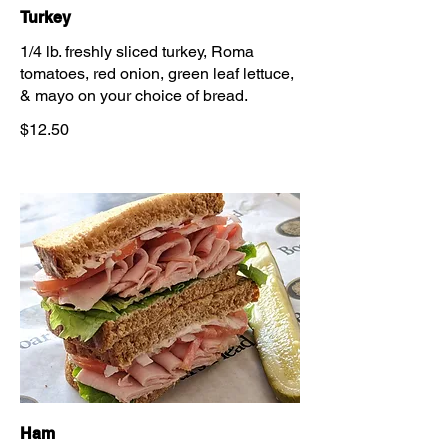
Turkey
1/4 lb. freshly sliced turkey, Roma
tomatoes, red onion, green leaf lettuce,
& mayo on your choice of bread.
$12.50
Ham