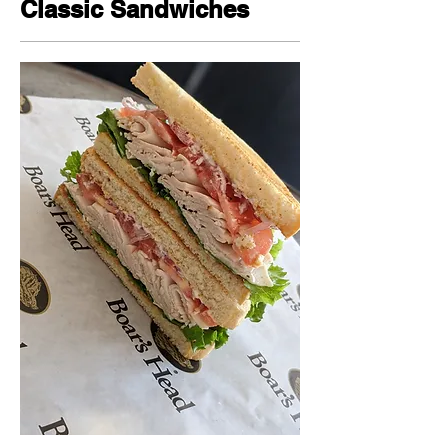
Classic Sandwiches