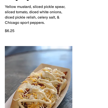
Yellow mustard, sliced pickle spear,
sliced tomato, diced white onions,
diced pickle relish, celery salt, &
Chicago sport peppers.
$6.25