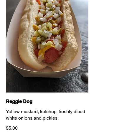
Reggie Dog
Yellow mustard, ketchup, freshly diced
white onions and pickles.
$5.00