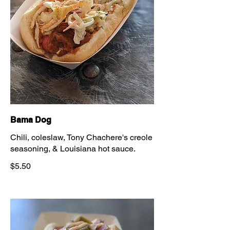
Bama Dog
Chili, coleslaw, Tony Chachere's creole
seasoning, & Louisiana hot sauce.
$5.50