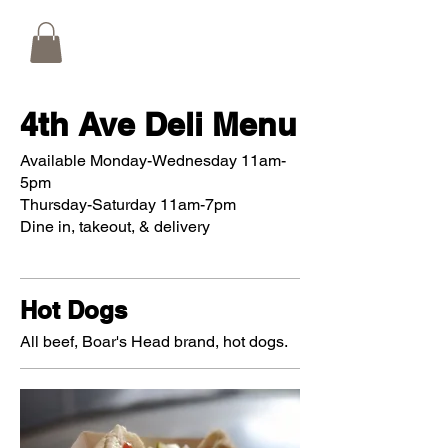
4th Ave Deli Menu
Available Monday-Wednesday 11am-
5pm
Thursday-Saturday 11am-7pm
Dine in, takeout, & delivery
Hot Dogs
All beef, Boar's Head brand, hot dogs.