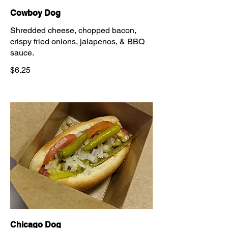
Cowboy Dog
Shredded cheese, chopped bacon,
crispy fried onions, jalapenos, & BBQ
sauce.
$6.25
Chicago Dog