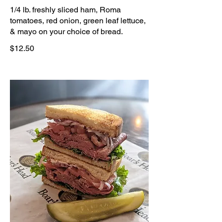
1/4 lb. freshly sliced ham, Roma
tomatoes, red onion, green leaf lettuce,
& mayo on your choice of bread.
$12.50