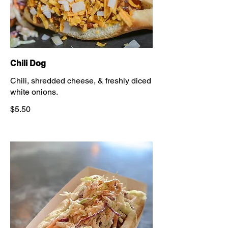
Chili Dog
Chili, shredded cheese, & freshly diced
white onions.
$5.50