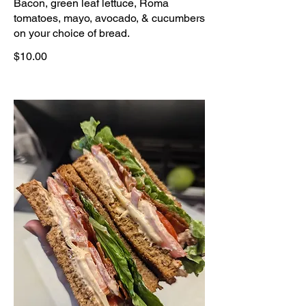
Bacon, green leaf lettuce, Roma
tomatoes, mayo, avocado, & cucumbers
on your choice of bread.
$10.00