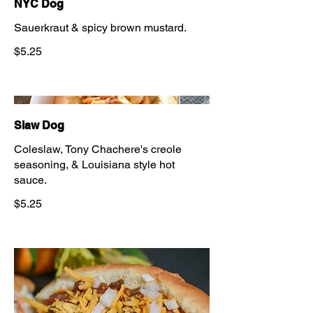
NYC Dog
Sauerkraut & spicy brown mustard.
$5.25
Slaw Dog
Coleslaw, Tony Chachere's creole
seasoning, & Louisiana style hot
sauce.
$5.25