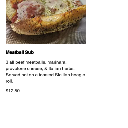
Meatball Sub
3 all beef meatballs, marinara,
provolone cheese, & Italian herbs.
Served hot on a toasted Sicilian hoagie
roll.
$12.50