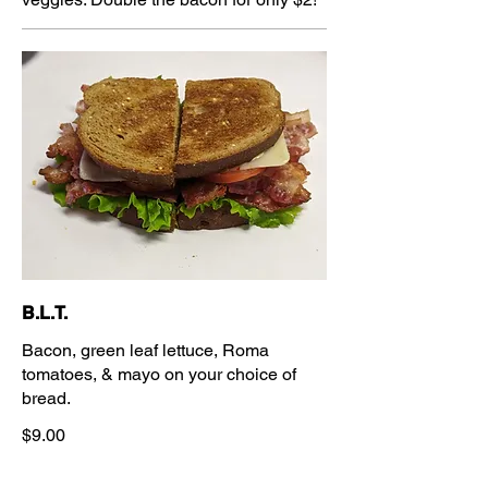
B.L.T.
Bacon, green leaf lettuce, Roma
tomatoes, & mayo on your choice of
bread.
$9.00