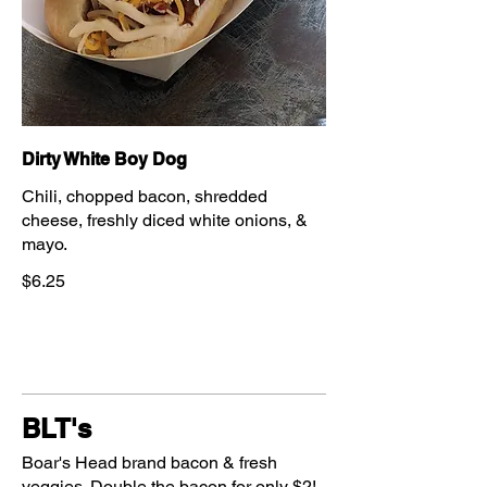
Dirty White Boy Dog
Chili, chopped bacon, shredded
cheese, freshly diced white onions, &
mayo.
$6.25
BLT's
Boar's Head brand bacon & fresh
veggies. Double the bacon for only $2!