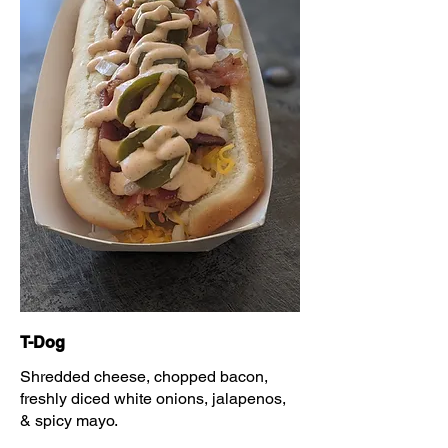
T-Dog
Shredded cheese, chopped bacon,
freshly diced white onions, jalapenos,
& spicy mayo.